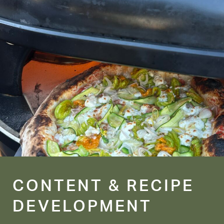
CONTENT & RECIPE
DEVELOPMENT