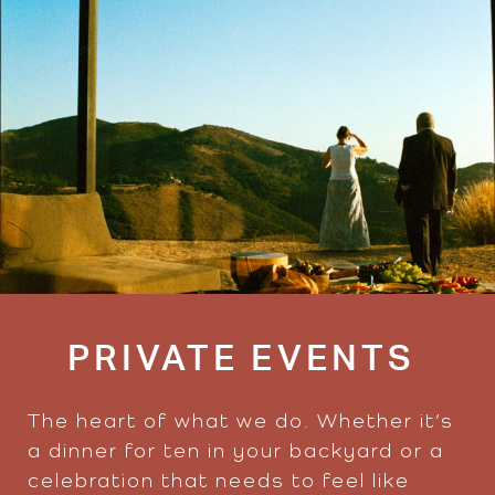
PRIVATE EVENTS
The heart of what we do. Whether it’s
a dinner for ten in your backyard or a
celebration that needs to feel like