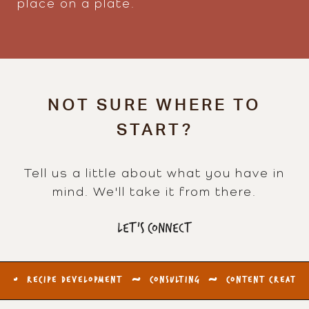
place on a plate.
NOT SURE WHERE TO
START?
Tell us a little about what you have in
mind. We'll take it from there.
LET'S CONNECT
RECIPE DEVELOPMENT
~
CONSULTING
~
CONTENT CREATION
~