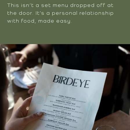
This isn’t a set menu dropped off at
the door. It’s a personal relationship
with food, made easy.