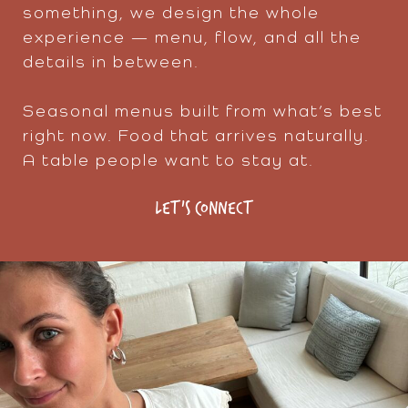
something, we design the whole
experience — menu, flow, and all the
details in between.
Seasonal menus built from what’s best
right now. Food that arrives naturally.
A table people want to stay at.
LET'S CONNECT