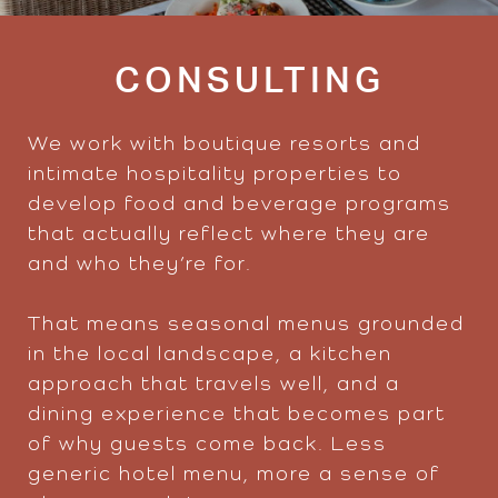
CONSULTING
We work with boutique resorts and
intimate hospitality properties to
develop food and beverage programs
that actually reflect where they are
and who they’re for.
That means seasonal menus grounded
in the local landscape, a kitchen
approach that travels well, and a
dining experience that becomes part
of why guests come back. Less
generic hotel menu, more a sense of