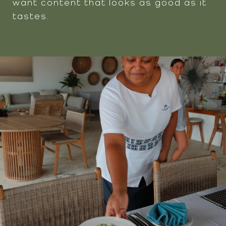
want content that looks as good as it
tastes.