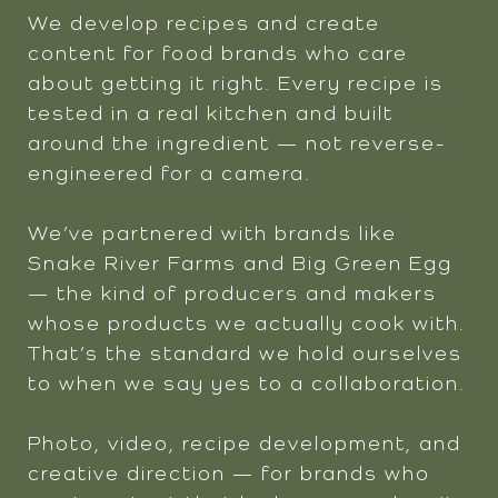
We develop recipes and create
content for food brands who care
about getting it right. Every recipe is
tested in a real kitchen and built
around the ingredient — not reverse-
engineered for a camera.
We’ve partnered with brands like
Snake River Farms and Big Green Egg
— the kind of producers and makers
whose products we actually cook with.
That’s the standard we hold ourselves
to when we say yes to a collaboration.
Photo, video, recipe development, and
creative direction — for brands who