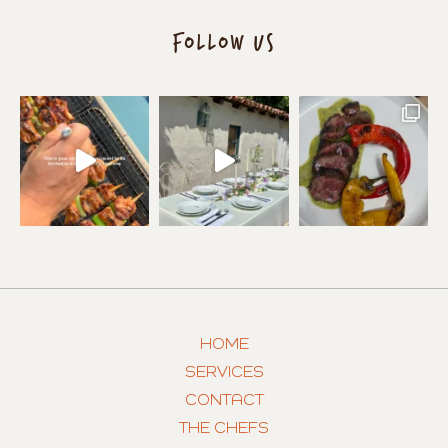
FOLLOW US
HOME
SERVICES
CONTACT
THE CHEFS