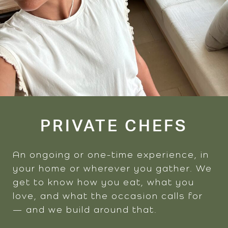
PRIVATE CHEFS
An ongoing or one-time experience, in
your home or wherever you gather. We
get to know how you eat, what you
love, and what the occasion calls for
— and we build around that.