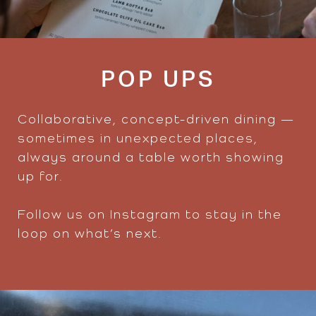
POP UPS
Collaborative, concept-driven dining —
sometimes in unexpected places,
always around a table worth showing
up for.
Follow us on Instagram to stay in the
loop on what’s next.